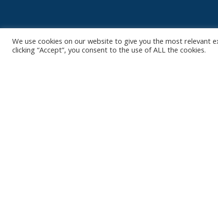
We use cookies on our website to give you the most relevant e
clicking “Accept”, you consent to the use of ALL the cookies.
Contact
Club
Nieuws
Diksmuidsesteenweg 396
8800 Roeselare
Team
Organisatie
office@knackvolley.be
Partner worde