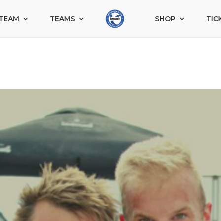
TEAM
TEAMS
SHOP
TIC